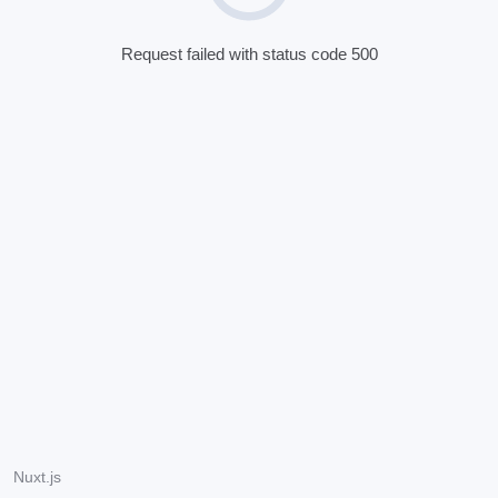
Request failed with status code 500
Nuxt.js