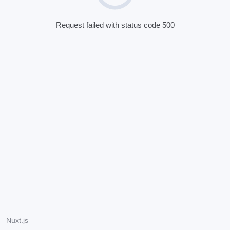
Request failed with status code 500
Nuxt.js