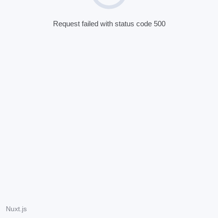
Request failed with status code 500
Nuxt.js