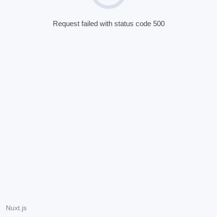
Request failed with status code 500
Nuxt.js