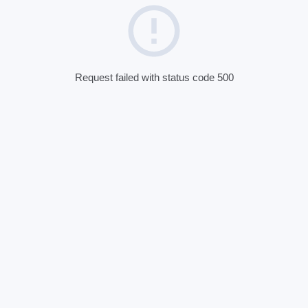
Request failed with status code 500